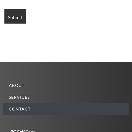
ABOUT
SERVICES
CONTACT
JBC Golf Carts