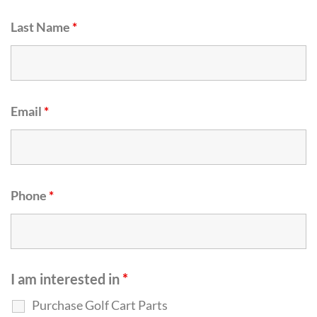
Last Name
*
Email
*
Phone
*
I am interested in
*
Purchase Golf Cart Parts