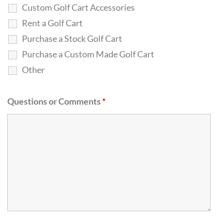
Custom Golf Cart Accessories
Rent a Golf Cart
Purchase a Stock Golf Cart
Purchase a Custom Made Golf Cart
Other
Questions or Comments
*