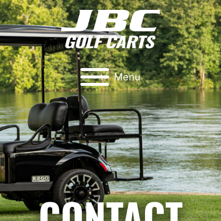
Menu
CONTACT