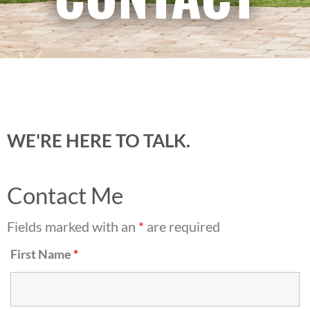
WE'RE HERE TO TALK.
Contact Me
Fields marked with an
*
are required
First Name
*