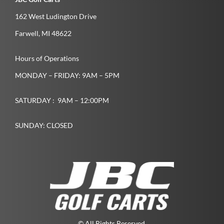
162 West Ludington Drive
Farwell­, MI­ 48622­
Hours of Operations
MONDAY – FRIDAY: 9AM – 5PM
SATURDAY : 9AM – 12:00PM
SUNDAY: CLOSED
© All Rights Reserved.