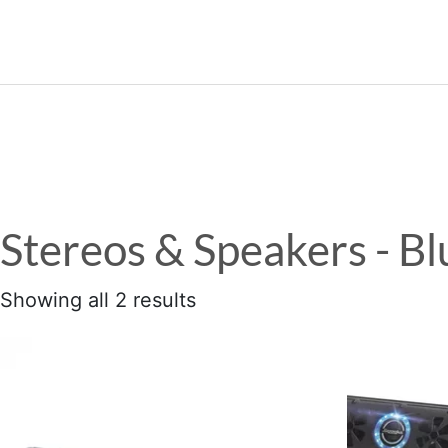
989.339.7215
Stereos & Speakers - B
Showing all 2 results