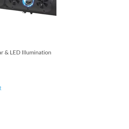
r & LED Illumination
t