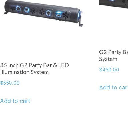
G2 Party Ba
System
36 Inch G2 Party Bar & LED
$
450.00
Illumination System
$
550.00
Add to car
Add to cart