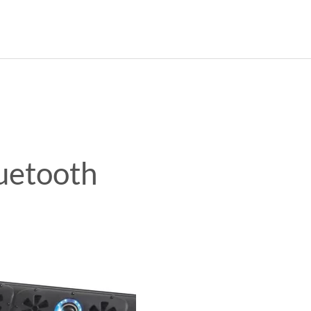
CURRENT CAR
HOME
ABO
luetooth