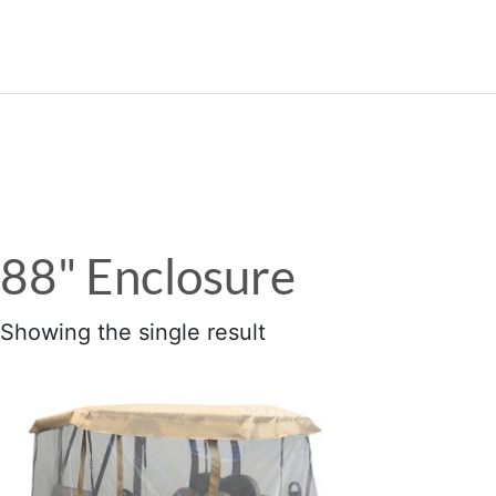
989.339.7215
88" Enclosure
Showing the single result