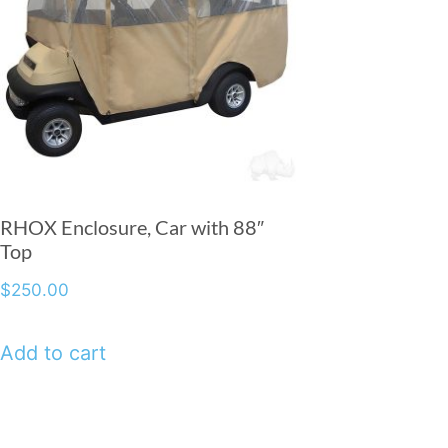
RHOX Enclosure, Car with 88″
Top
$
250.00
Add to cart