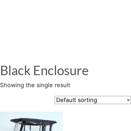
Menu
Black Enclosure
Showing the single result