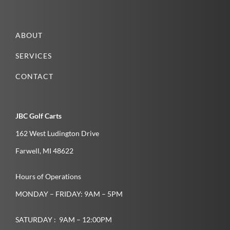
ABOUT
SERVICES
CONTACT
JBC Golf Carts
162 West Ludington Drive
Farwell­, MI­ 48622­
Hours of Operations
MONDAY – FRIDAY: 9AM – 5PM
SATURDAY : 9AM – 12:00PM