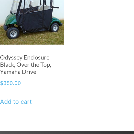
Odyssey Enclosure
Black, Over the Top,
Yamaha Drive
$
350.00
Add to cart