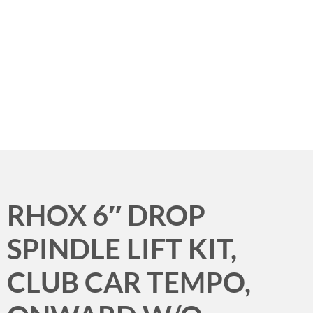
Menu
RHOX 6″ DROP
SPINDLE LIFT KIT,
CLUB CAR TEMPO,