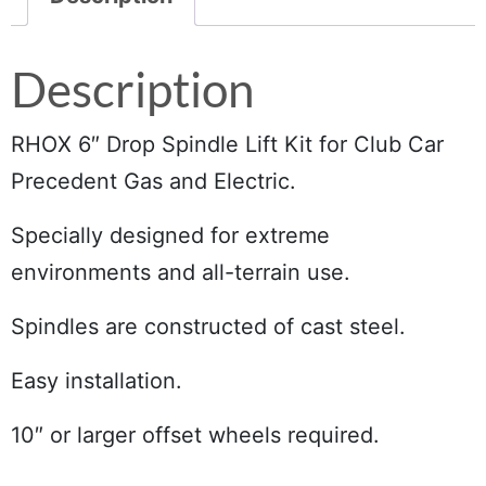
Description
RHOX 6″ Drop Spindle Lift Kit for Club Car
Precedent Gas and Electric.
Specially designed for extreme
environments and all-terrain use.
Spindles are constructed of cast steel.
Easy installation.
10″ or larger offset wheels required.