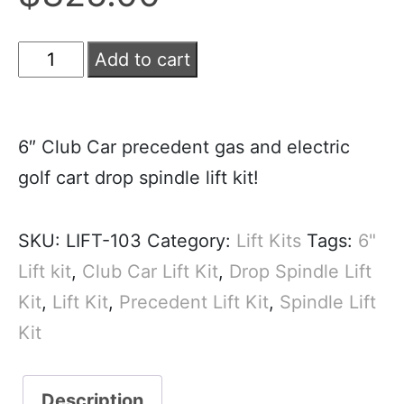
Add to cart
6″ Club Car precedent gas and electric
golf cart drop spindle lift kit!
SKU:
LIFT-103
Category:
Lift Kits
Tags:
6"
Lift kit
,
Club Car Lift Kit
,
Drop Spindle Lift
Kit
,
Lift Kit
,
Precedent Lift Kit
,
Spindle Lift
Kit
Description