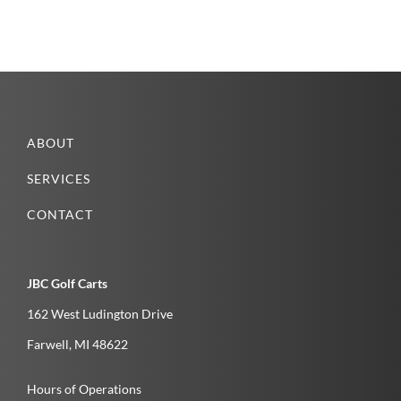
ABOUT
SERVICES
CONTACT
JBC Golf Carts
162 West Ludington Drive
Farwell­, MI­ 48622­
Hours of Operations