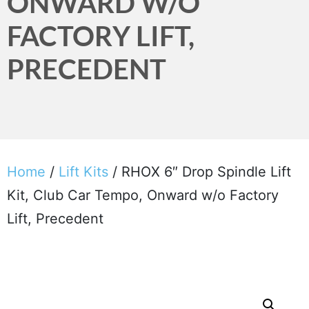
ONWARD W/O
FACTORY LIFT,
PRECEDENT
Home
/
Lift Kits
/ RHOX 6″ Drop Spindle Lift
Kit, Club Car Tempo, Onward w/o Factory
Lift, Precedent