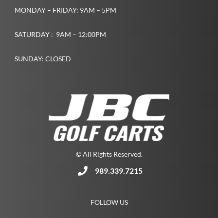
MONDAY – FRIDAY: 9AM – 5PM
SATURDAY : 9AM – 12:00PM
SUNDAY: CLOSED
© All Rights Reserved.
989.339.7215
FOLLOW US