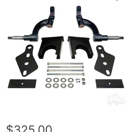
$
325.00