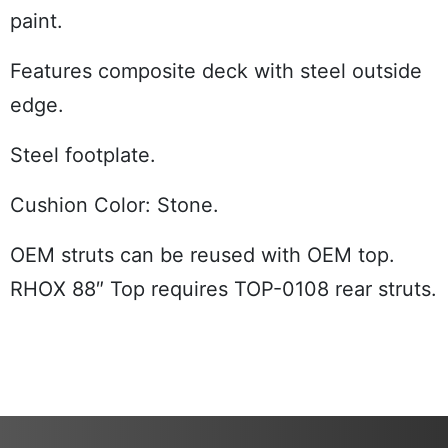
paint.
Features composite deck with steel outside
edge.
Steel footplate.
Cushion Color: Stone.
OEM struts can be reused with OEM top.
RHOX 88″ Top requires TOP-0108 rear struts.