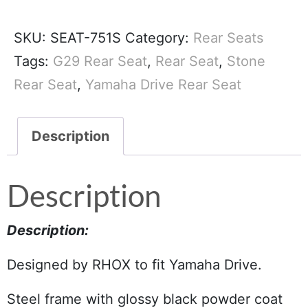
SKU:
SEAT-751S
Category:
Rear Seats
Tags:
G29 Rear Seat
,
Rear Seat
,
Stone
Rear Seat
,
Yamaha Drive Rear Seat
Description
Description
Description:
Designed by RHOX to fit Yamaha Drive.
Steel frame with glossy black powder coat