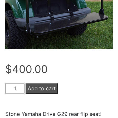
$
400.00
Add to cart
Stone Yamaha Drive G29 rear flip seat!