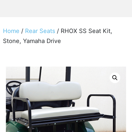
Home
/
Rear Seats
/ RHOX SS Seat Kit,
Stone, Yamaha Drive