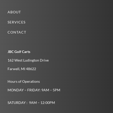
ABOUT
SERVICES
CONTACT
JBC Golf Carts
162 West Ludington Drive
Farwell­, MI­ 48622­
Hours of Operations
MONDAY – FRIDAY: 9AM – 5PM
SATURDAY : 9AM – 12:00PM