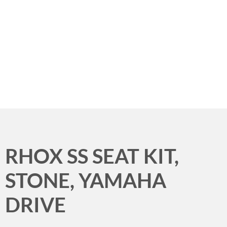
Menu
RHOX SS SEAT KIT,
STONE, YAMAHA
DRIVE