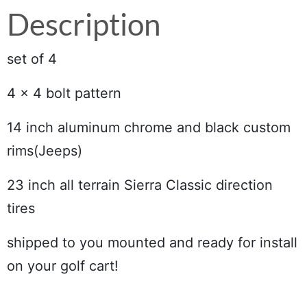
Description
set of 4
4 x 4 bolt pattern
14 inch aluminum chrome and black custom
rims(Jeeps)
23 inch all terrain Sierra Classic direction
tires
shipped to you mounted and ready for install
on your golf cart!