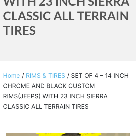
WITH 23 INCH SIERRA
CLASSIC ALL TERRAIN
TIRES
Home
/
RIMS & TIRES
/ SET OF 4 – 14 INCH
CHROME AND BLACK CUSTOM
RIMS(JEEPS) WITH 23 INCH SIERRA
CLASSIC ALL TERRAIN TIRES