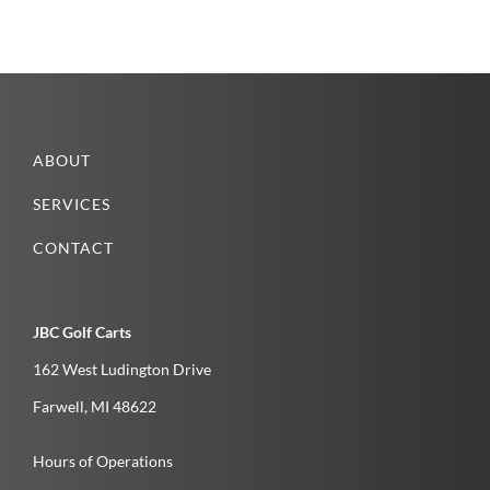
ABOUT
SERVICES
CONTACT
JBC Golf Carts
162 West Ludington Drive
Farwell­, MI­ 48622­
Hours of Operations