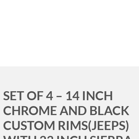
Menu
SET OF 4 – 14 INCH
CHROME AND BLACK
CUSTOM RIMS(JEEPS)