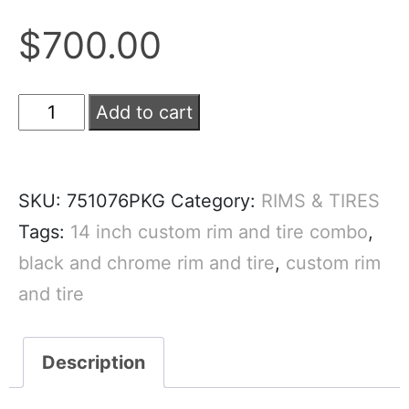
$
700.00
Add to cart
SKU:
751076PKG
Category:
RIMS & TIRES
Tags:
14 inch custom rim and tire combo
,
black and chrome rim and tire
,
custom rim
and tire
Description