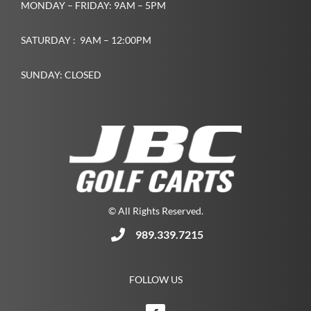
MONDAY – FRIDAY: 9AM – 5PM
SATURDAY : 9AM – 12:00PM
SUNDAY: CLOSED
© All Rights Reserved.
989.339.7215
FOLLOW US