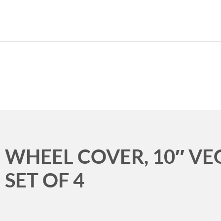
989.339.7215
WHEEL COVER, 10″ V
SET OF 4