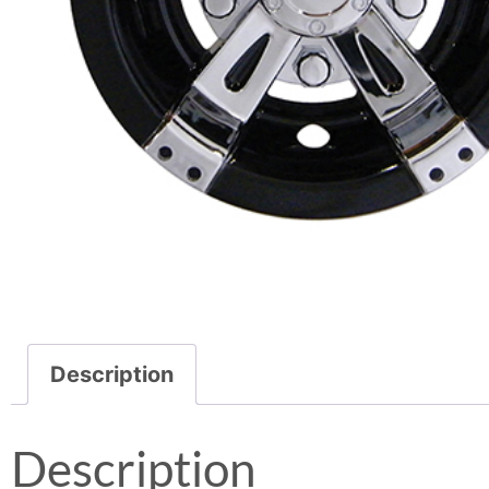
Description
Description