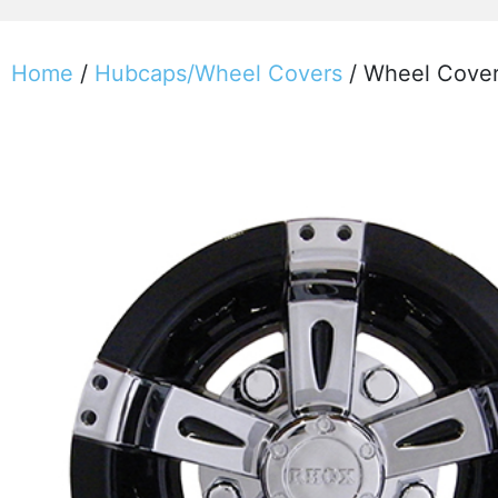
Home
/
Hubcaps/Wheel Covers
/ Wheel Cover