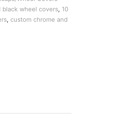
 black wheel covers
,
10
ers
,
custom chrome and