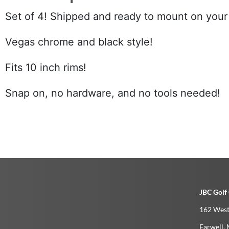
Set of 4! Shipped and ready to mount on your 
Vegas chrome and black style!
Fits 10 inch rims!
Snap on, no hardware, and no tools needed!
JBC Golf 
162 West
Farwell­, 