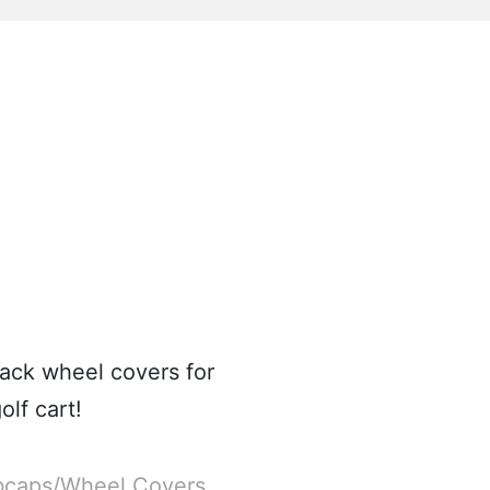
ack wheel covers for
lf cart!
caps/Wheel Covers