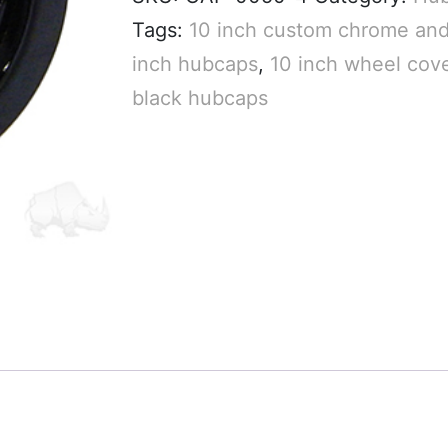
Tags:
10 inch custom chrome and
inch hubcaps
,
10 inch wheel cov
black hubcaps