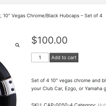
, 10″ Vegas Chrome/Black Hubcaps – Set of 4
$
100.00
Add to cart
Set of 4 10″ vegas chrome and bl
your Club Car, Ezgo, or Yamaha go
SKU:
CAP-0050-4
Category:
Hub