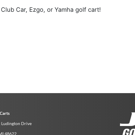
Club Car, Ezgo, or Yamha golf cart!
Carts
 Ludington Drive
MI­ 48622­