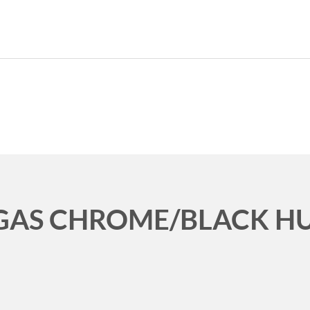
CURRENT CAR
HOME
ABO
EGAS CHROME/BLACK H