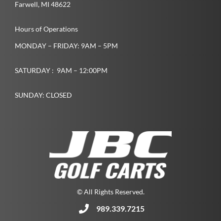
Farwell­, MI­ 48622­
Hours of Operations
MONDAY – FRIDAY: 9AM – 5PM
SATURDAY : 9AM – 12:00PM
SUNDAY: CLOSED
© All Rights Reserved.
989.339.7215