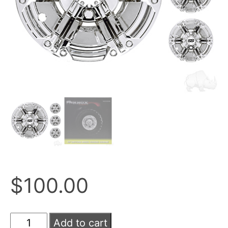
$
100.00
Add to cart