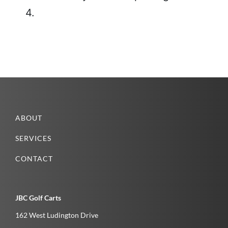
4.
ABOUT
SERVICES
CONTACT
JBC Golf Carts
162 West Ludington Drive