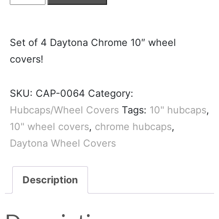
Set of 4 Daytona Chrome 10″ wheel
covers!
SKU:
CAP-0064
Category:
Hubcaps/Wheel Covers
Tags:
10" hubcaps
,
10" wheel covers
,
chrome hubcaps
,
Daytona Wheel Covers
Description