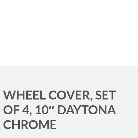
Menu
WHEEL COVER, SET
OF 4, 10″ DAYTONA
CHROME