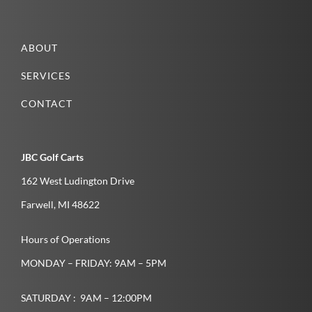
ABOUT
SERVICES
CONTACT
JBC Golf Carts
162 West Ludington Drive
Farwell­, MI­ 48622­
Hours of Operations
MONDAY – FRIDAY: 9AM – 5PM
SATURDAY : 9AM – 12:00PM