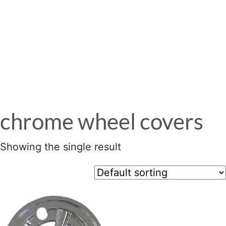
Menu
chrome wheel covers
Showing the single result