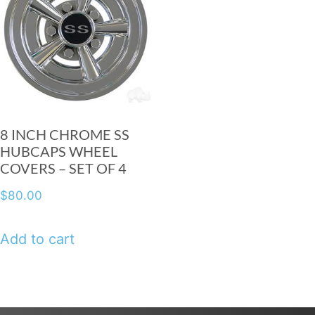
8 INCH CHROME SS
HUBCAPS WHEEL
COVERS – SET OF 4
$
80.00
Add to cart