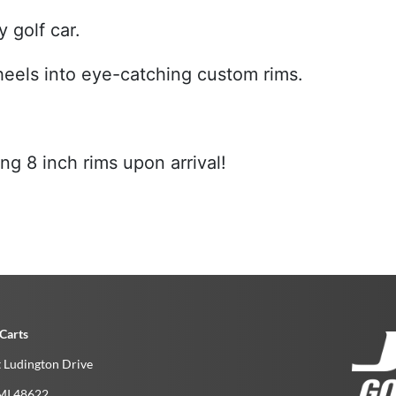
 golf car.
wheels into eye-catching custom rims.
g 8 inch rims upon arrival!
Carts
 Ludington Drive
MI­ 48622­