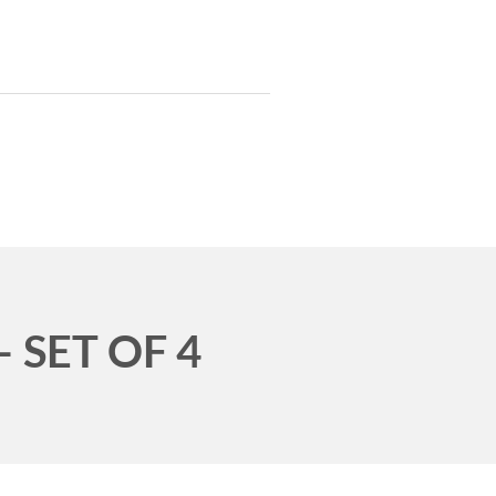
T INVENTORY
TRAILERS
UT
SERVICES
CONTACT
 SET OF 4