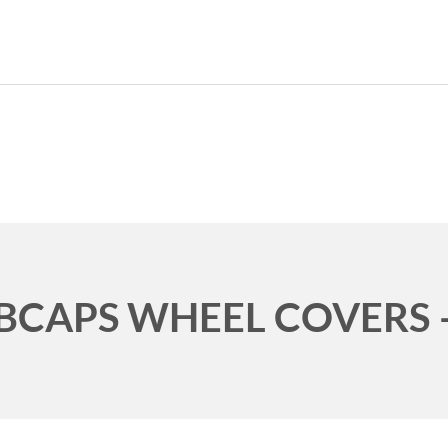
CURRENT CAR
HOME
ABO
BCAPS WHEEL COVERS –