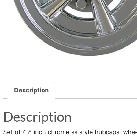
Description
Description
Set of 4 8 inch chrome ss style hubcaps, whee