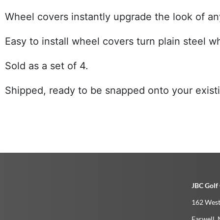
Wheel covers instantly upgrade the look of any
Easy to install wheel covers turn plain steel 
Sold as a set of 4.
Shipped, ready to be snapped onto your existin
JBC Golf 
162 West
Farwell­, 