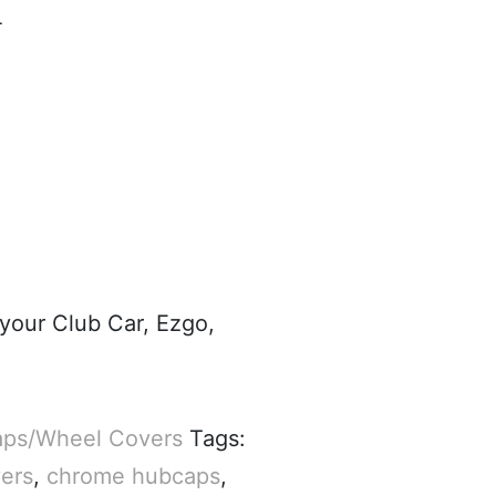
4
 your Club Car, Ezgo,
ps/Wheel Covers
Tags:
ers
,
chrome hubcaps
,