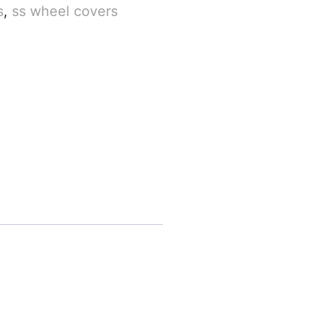
s
,
ss wheel covers