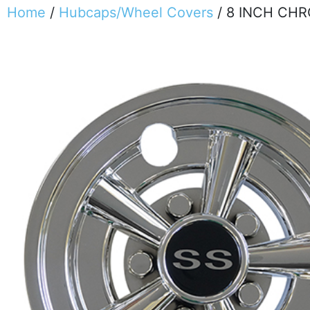
Home
/
Hubcaps/Wheel Covers
/ 8 INCH CH