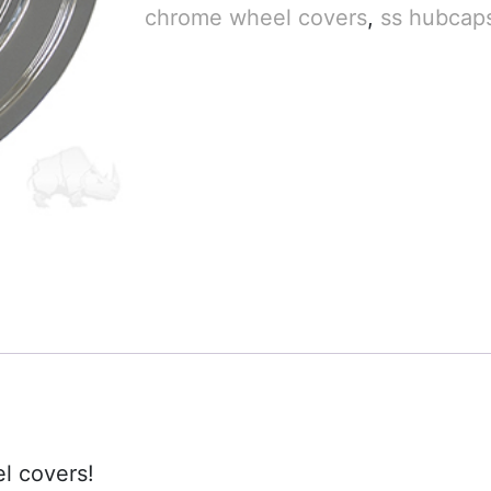
chrome wheel covers
,
ss hubcap
l covers!