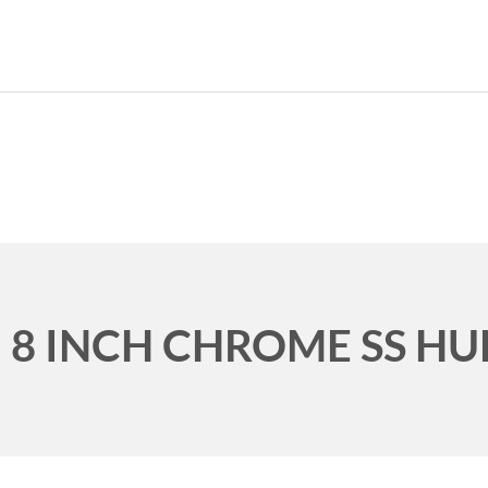
989.339.7215
8 INCH CHROME SS HU