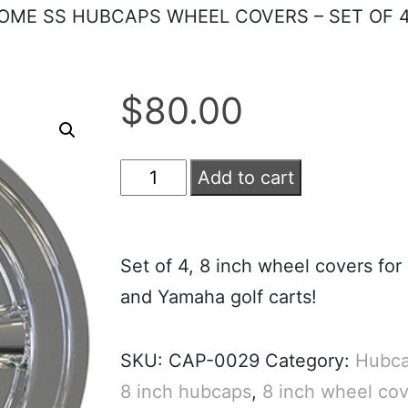
ROME SS HUBCAPS WHEEL COVERS – SET OF 
$
80.00
Add to cart
Set of 4, 8 inch wheel covers for
and Yamaha golf carts!
SKU:
CAP-0029
Category:
Hubca
8 inch hubcaps
,
8 inch wheel cov